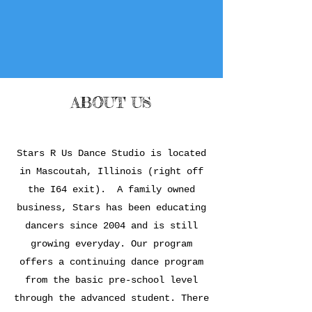
ABOUT US
Stars R Us Dance Studio is located
in Mascoutah, Illinois (right off
the I64 exit). A family owned
business, Stars has been educating
dancers since 2004 and is still
growing everyday. Our program
offers a continuing dance program
from the basic pre-school level
through the advanced student. There