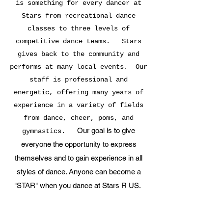
is something for every dancer at
Stars from recreational dance
classes to three levels of
competitive dance teams. Stars
gives back to the community and
performs at many local events. Our
staff is professional and
energetic, offering many years of
experience in a variety of fields
from dance, cheer, poms, and
Our goal is to give
gymnastics.
everyone the opportunity to express
themselves and to gain experience in all
styles of dance. Anyone can become a
"STAR" when you dance at Stars R US.