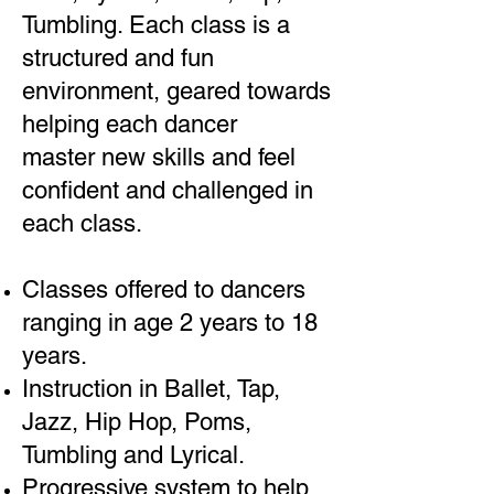
Tumbling. Each class is a
structured and fun
environment, geared towards
helping each dancer
master new skills and feel
confident and challenged in
each class.
Classes offered to dancers
ranging in age 2 years to 18
years.
Instruction in Ballet, Tap,
Jazz, Hip Hop, Poms,
Tumbling and Lyrical.
Progressive system to help