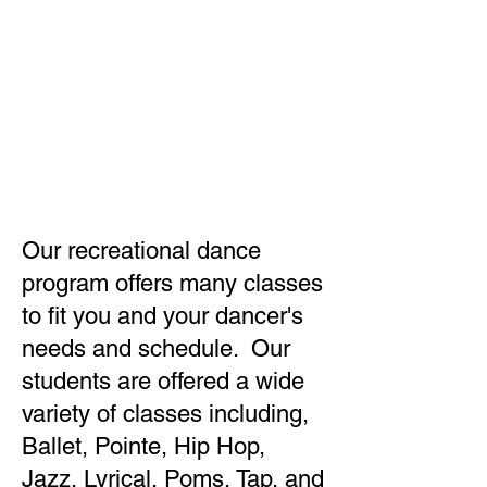
RECREATIONA
L DANCE
Our recreational dance
program offers many classes
to fit you and your dancer's
needs and schedule. Our
students are offered a wide
variety of classes including,
Ballet, Pointe, Hip Hop,
Jazz, Lyrical, Poms, Tap, and