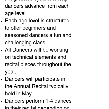
dancers advance from each
age level.
Each age level is structured
to offer beginners and
seasoned dancers a fun and
challenging class.
All Dancers will be working
on technical elements and
recital pieces throughout the
year.
Dancers will participate in
the Annual Recital typically
held in May.
Dancers perform 1-4 dances
in their recital depending on