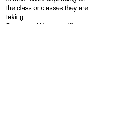
the class or classes they are
taking.
Dancers will have a different
costume requirement for
each dance.